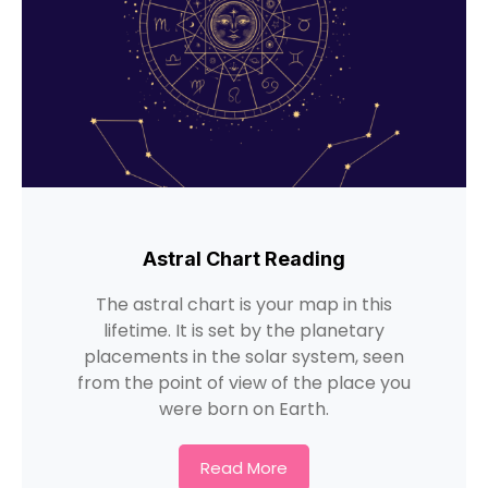
Astral Chart Reading
The astral chart is your map in this
lifetime. It is set by the planetary
placements in the solar system, seen
from the point of view of the place you
were born on Earth.
Read More