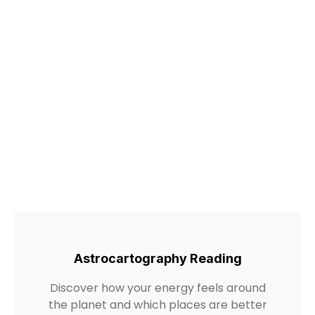
Astrocartography Reading
Discover how your energy feels around
the planet and which places are better