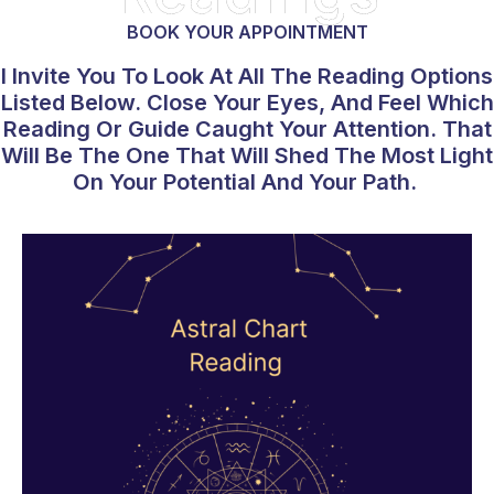
BOOK YOUR APPOINTMENT
I Invite You To Look At All The Reading Options
Listed Below. Close Your Eyes, And Feel Which
Reading Or Guide Caught Your Attention. That
Will Be The One That Will Shed The Most Light
On Your Potential And Your Path.