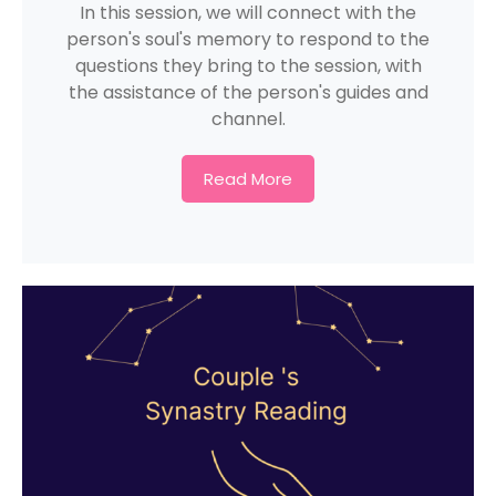
In this session, we will connect with the
person's soul's memory to respond to the
questions they bring to the session, with
the assistance of the person's guides and
channel.
Read More