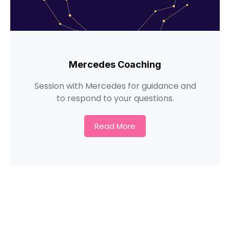
Mercedes Coaching
Session with Mercedes for guidance and
to respond to your questions.
Read More