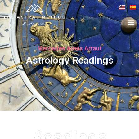
Mercedes Arnús Arraut
Astrology Readings
Readings