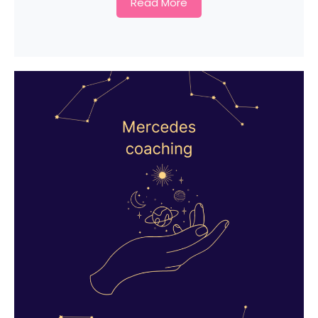
Read More