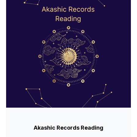
Akashic Records Reading