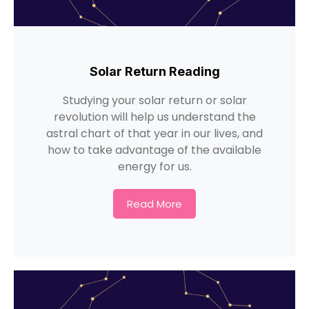
Solar Return Reading
Studying your solar return or solar
revolution will help us understand the
astral chart of that year in our lives, and
how to take advantage of the available
energy for us.
Read More