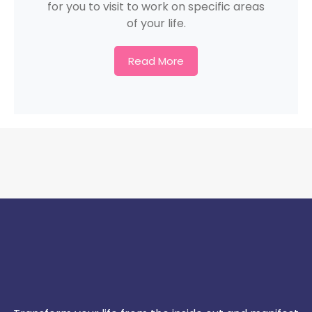
for you to visit to work on specific areas
of your life.
Read More