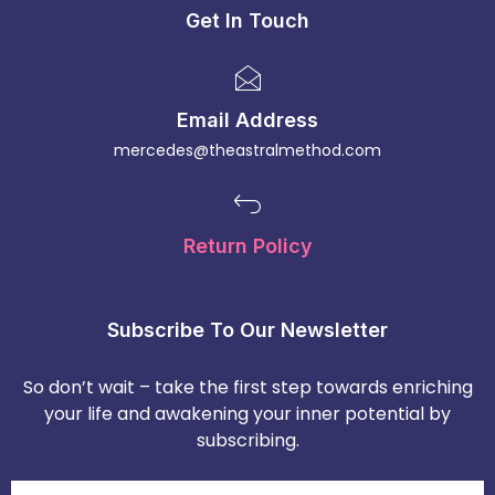
Get In Touch
Email Address
mercedes@theastralmethod.com
Return Policy
Subscribe To Our Newsletter
So don’t wait – take the first step towards enriching
your life and awakening your inner potential by
subscribing.