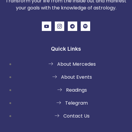
Transform your life from the inside out and manifest
your goals with the knowledge of astrology.
Quick Links
About Mercedes
About Events
Readings
Telegram
Contact Us