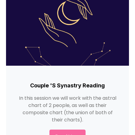
Couple 's Synastry Reading
In this session we will work with the astral
chart of 2 people, as well as their
composite chart (the union of both of
their charts).